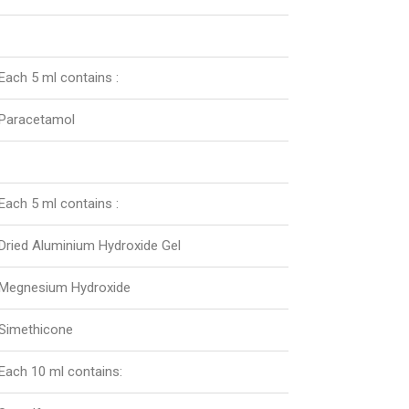
Each 5 ml contains :
Paracetamol
Each 5 ml contains :
Dried Aluminium Hydroxide Gel
Megnesium Hydroxide
Simethicone
Each 10 ml contains: