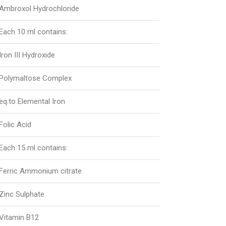
Ambroxol Hydrochloride
Each 10 ml contains:
Iron III Hydroxide
Polymaltose Complex
eq.to Elemental Iron
Folic Acid
Each 15 ml contains:
Ferric Ammonium citrate
Zinc Sulphate
Vitamin B12