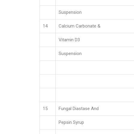
Suspension
14
Calcium Carbonate &
Vitamin D3
Suspension
15
Fungal Diastase And
Pepsin Syrup