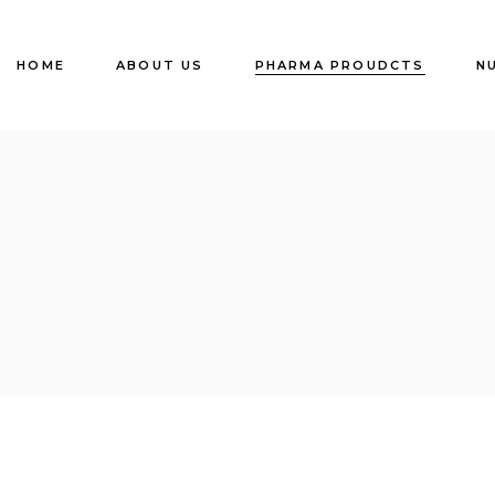
HOME
ABOUT US
PHARMA PROUDCTS
N
TABLETS
CAPSULES
LIQUID
OINTMENTS
INJECTION (Dry &
Liquid)
Eye , Ear & Nasal
Drops
API