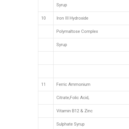
Syrup
10
Iron III Hydroxide
Polymaltose Complex
Syrup
11
Ferric Ammonium
Citrate,Folic Acid,
Vitamin B12 & Zinc
Sulphate Syrup