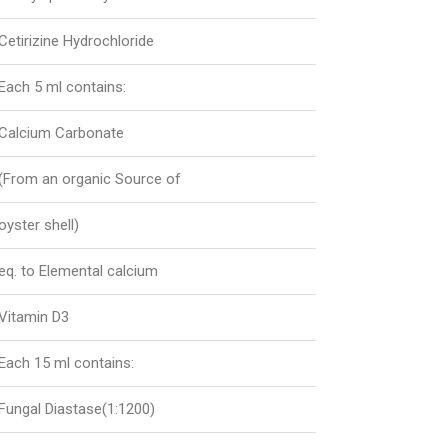
Cetirizine Hydrochloride
Each 5 ml contains:
Calcium Carbonate
(From an organic Source of
oyster shell)
eq. to Elemental calcium
Vitamin D3
Each 15 ml contains:
Fungal Diastase(1:1200)