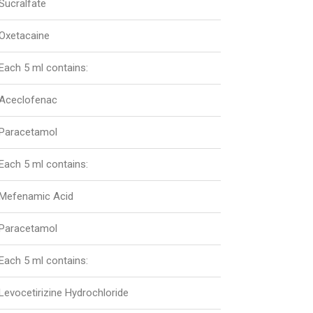
Sucralfate
Oxetacaine
Each 5 ml contains:
Aceclofenac
Paracetamol
Each 5 ml contains:
Mefenamic Acid
Paracetamol
Each 5 ml contains:
Levocetirizine Hydrochloride