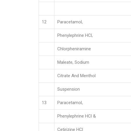
12
Paracetamol,
Phenylephrine HCl,
Chlorpheniramine
Maleate, Sodium
Citrate And Menthol
Suspension
13
Paracetamol,
Phenylephrine HCl &
Cetirizine HCl