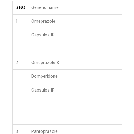
S.NO
Generic name
1
Omeprazole
Capsules IP
2
Omeprazole &
Domperidone
Capsules IP
3
Pantoprazole