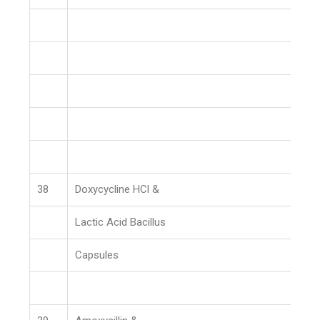
38
Doxycycline HCl &
Lactic Acid Bacillus
Capsules