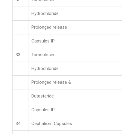
Hydrochloride
Prolonged release
Capsules IP
33
Tamsulosin
Hydrochloride
Prolonged release &
Dutasteride
Capsules IP
34
Cephalexin Capsules