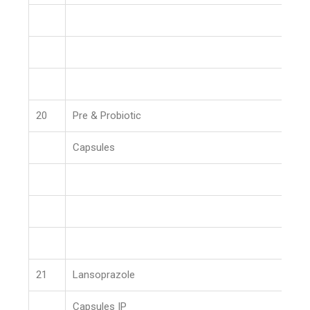
20
Pre & Probiotic
Capsules
21
Lansoprazole
Capsules IP