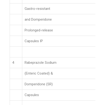
Gastro-resistant
and Domperidone
Prolonged-release
Capsules IP
4
Rabeprazole Sodium
(Enteric Coated) &
Domperidone (SR)
Capsules