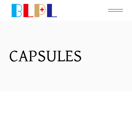
CAPSULES