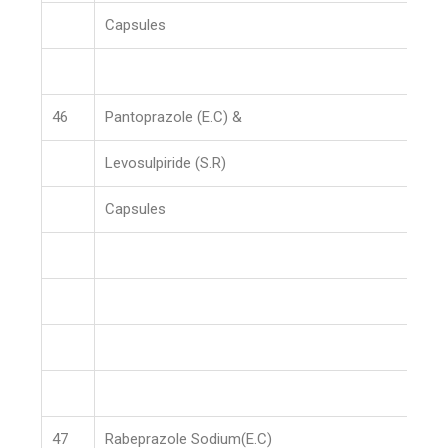
Capsules
46
Pantoprazole (E.C) &
Levosulpiride (S.R)
Capsules
47
Rabeprazole Sodium(E.C)