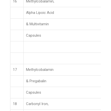
16
Methylcobalamin,
Alpha Lipoic Acid
& Multivitamin
Capsules
17
Methylcobalamin
& Pregabalin
Capsules
18
Carbonyl Iron,