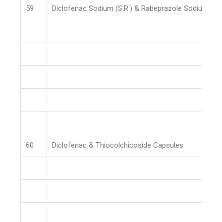
59
Diclofenac Sodium (S.R.) & Rabeprazole Sodium (E.
60
Diclofenac & Thiocolchicoside Capsules