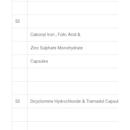
52
Cabonyl Iron , Folic Acid &
Zinc Sulphate Monohydrate
Capsules
53
Dicyclomine Hydrochloride & Tramadol Capsules