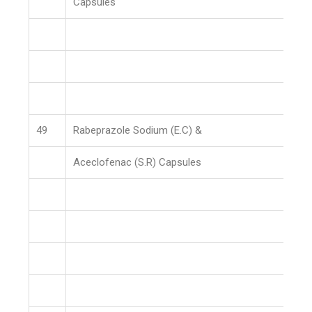
Capsules
49
Rabeprazole Sodium (E.C) &
Aceclofenac (S.R) Capsules