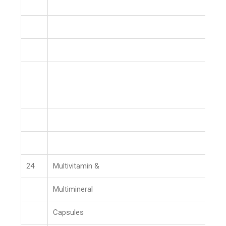
24
Multivitamin &
Multimineral
Capsules