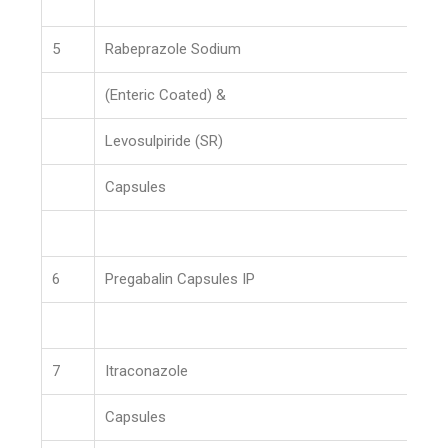
5
Rabeprazole Sodium
(Enteric Coated) &
Levosulpiride (SR)
Capsules
6
Pregabalin Capsules IP
7
Itraconazole
Capsules