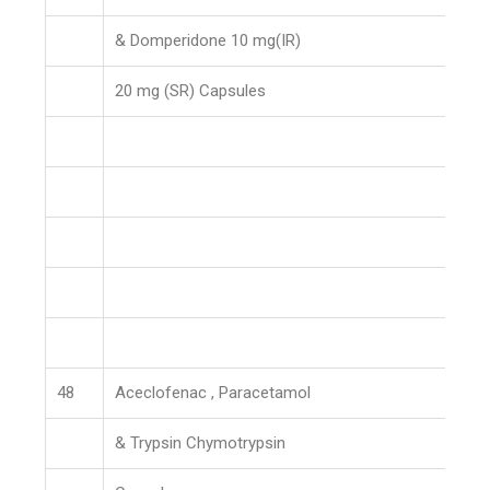
& Domperidone 10 mg(IR)
20 mg (SR) Capsules
48
Aceclofenac , Paracetamol
& Trypsin Chymotrypsin