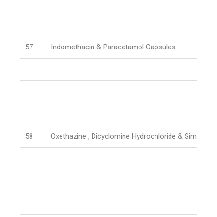
57
Indomethacin & Paracetamol Capsules
58
Oxethazine , Dicyclomine Hydrochloride & Simethic