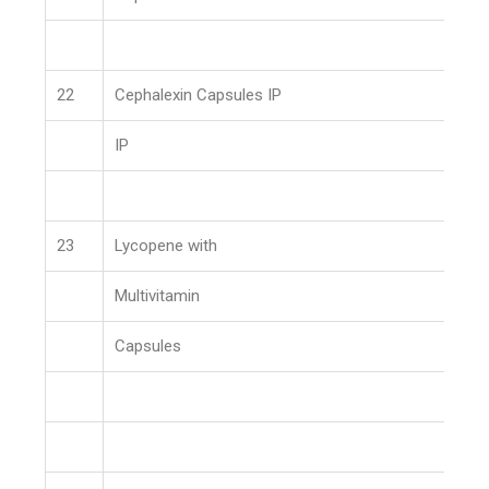
22
Cephalexin Capsules IP
IP
23
Lycopene with
Multivitamin
Capsules