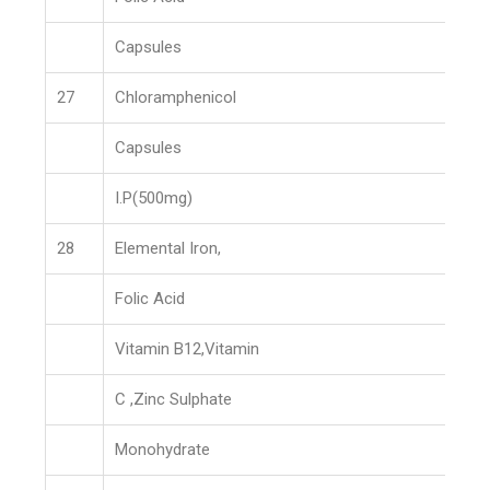
Capsules
27
Chloramphenicol
Capsules
I.P(500mg)
28
Elemental Iron,
Folic Acid
Vitamin B12,Vitamin
C ,Zinc Sulphate
Monohydrate