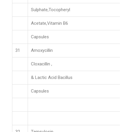
Sulphate,Tocopheryl
Acetate,Vitamin B6
Capsules
31
Amoxycillin
Cloxacillin ,
& Lactic Acid Bacillus
Capsules
32
Tamsulosin