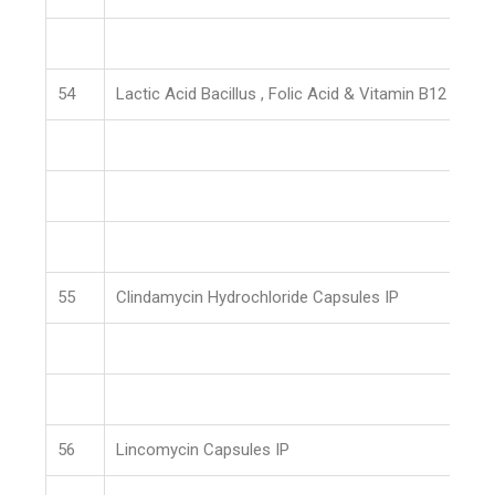
54
Lactic Acid Bacillus , Folic Acid & Vitamin B12 Caps
55
Clindamycin Hydrochloride Capsules IP
56
Lincomycin Capsules IP