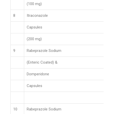
(100 mg)
8
Itraconazole
Capsules
(200 mg)
9
Rabeprazole Sodium
(Enteric Coated) &
Domperidone
Capsules
10
Rabeprazole Sodium