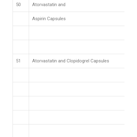
50
Atorvastatin and
Aspirin Capsules
51
Atorvastatin and Clopidogrel Capsules