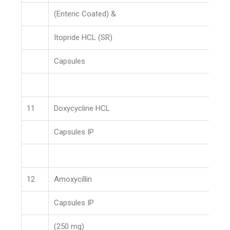
(Enteric Coated) &
Itopride HCL (SR)
Capsules
11
Doxycycline HCL
Capsules IP
12
Amoxycillin
Capsules IP
(250 mg)