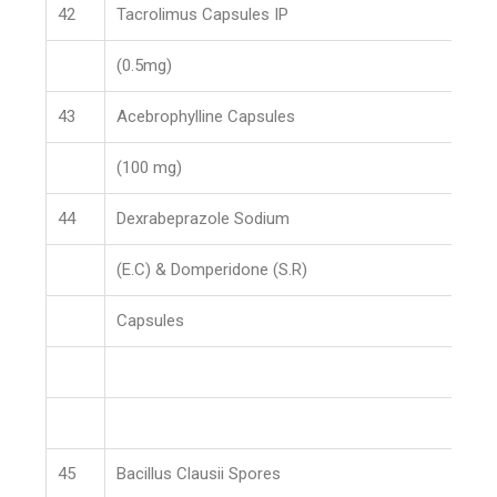
42
Tacrolimus Capsules IP
(0.5mg)
43
Acebrophylline Capsules
(100 mg)
44
Dexrabeprazole Sodium
(E.C) & Domperidone (S.R)
Capsules
45
Bacillus Clausii Spores