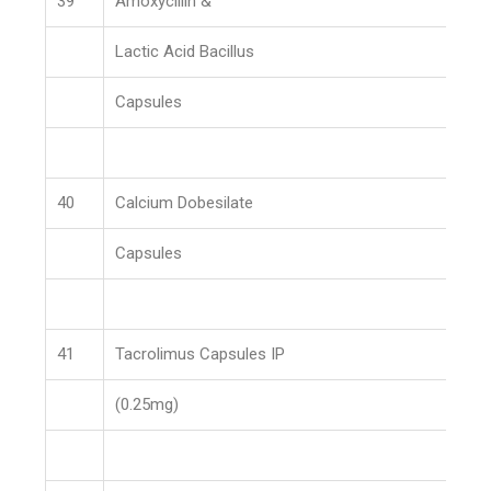
39
Amoxycillin &
Lactic Acid Bacillus
Capsules
40
Calcium Dobesilate
Capsules
41
Tacrolimus Capsules IP
(0.25mg)