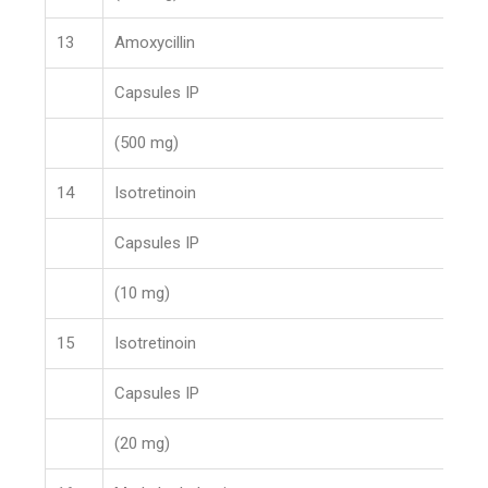
13
Amoxycillin
Capsules IP
(500 mg)
14
Isotretinoin
Capsules IP
(10 mg)
15
Isotretinoin
Capsules IP
(20 mg)