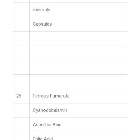
minerals
Capsules
26
Ferrous Fumarate
Cyanocobalamin
Ascorbic Acid
Folic Acid