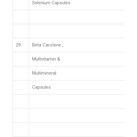
Selenium Capsules
29
Beta Carotene ,
Multivitamin &
Multimineral
Capsules