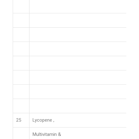
25
Lycopene ,
Multivitamin &