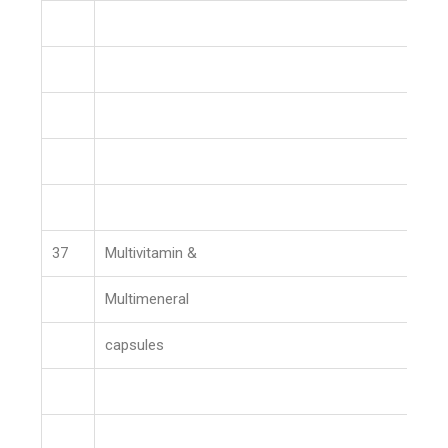
37
Multivitamin &
Multimeneral
capsules