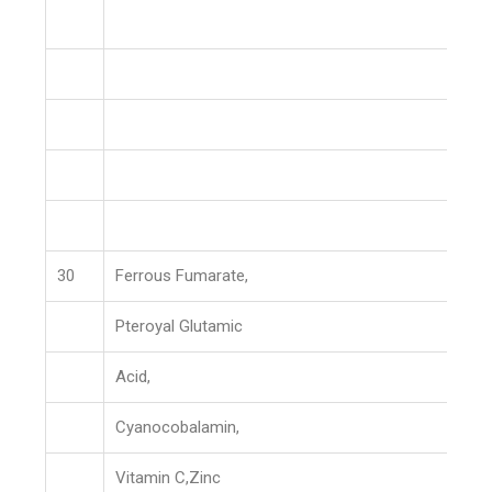
30
Ferrous Fumarate,
Pteroyal Glutamic
Acid,
Cyanocobalamin,
Vitamin C,Zinc