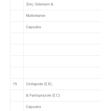
Zinc, Selenium &
Multivitamin
Capsules
19
Cinitapride (E.R) ,
& Pantoprazole (E.C)
Capsules