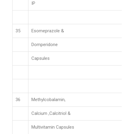
IP
35
Esomeprazole &
Domperidone
Capsules
36
Methylcobalamin,
Calcium ,Calcitriol &
Multivitamin Capsules